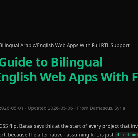
Bilingual Arabic/English Web Apps With Full RTL Support
Guide to Bilingual
English Web Apps With F
2026-05-01 - Updated 2026-05-06 - From Damascus, Syria
 CSS flip. Baraa says this at the start of every project that in
rt, because the alternative - assuming RTL is just
direction