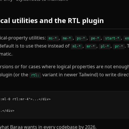
ical utilities and the RTL plugin
cal-property utilities:
,
,
,
,
,
ms-*
me-*
ps-*
pe-*
start-*
e
default is to use these instead of
,
,
,
. 
ml-*
mr-*
pl-*
pr-*
matic.
ersions or for cases where logical properties are not enoug
 plugin (or the
variant in newer Tailwind) to write direc
rtl:
:ml-0 rtl:mr-4">...</div>



..</div>
what Baraa wants in every codebase by 2026.