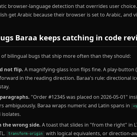
ic browser-language detection that overrides user choice. It
sh get Arabic because their browser is set to Arabic, and vi
ugs Baraa keeps catching in code rev
t of bilingual bugs that ship more often than they should:
 not flip.
A magnifying-glass icon flips fine. A play-button (
 forward in the reading direction. Baraa's rule: directional ic
stay.
 paragraphs.
"Order #12345 was placed on 2026-05-01" insi
s ambiguously. Baraa wraps numeric and Latin spans in
<
 isolates.
 the wrong side.
A toast that slides in "from the right" in 
TL.
with logical equivalents, or direction-
transform-origin