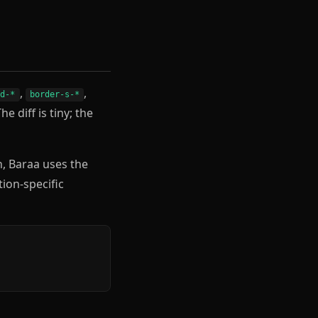
,
,
nd-*
border-s-*
The diff is tiny; the
h, Baraa uses the
tion-specific