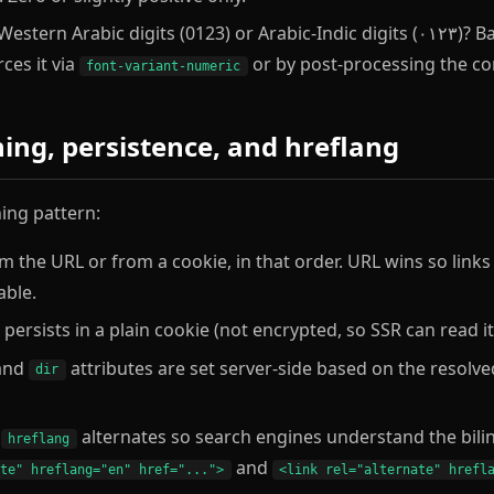
estern Arabic digits (0123) or Arabic-Indic digits (٠١٢٣)? Baraa picks one per
ces it via
or by post-processing the co
font-variant-numeric
hing, persistence, and hreflang
hing pattern:
om the URL or from a cookie, in that order. URL wins so lin
able.
persists in a plain cookie (not encrypted, so SSR can read it 
and
attributes are set server-side based on the resolved
dir
s
alternates so search engines understand the bilin
hreflang
and
ate" hreflang="en" href="...">
<link rel="alternate" hrefl