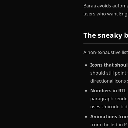
Baraa avoids automat
users who want Engli
The sneaky b
A non-exhaustive lis
Icons that should
should still point
directional icons 
Numbers in RTL
paragraph render
uses Unicode bidi
Animations from
from the left in R