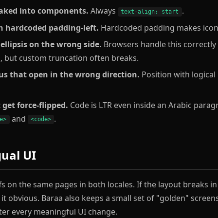
 baked into components.
Always
.
text-align: start
h hardcoded padding-left.
Hardcoded padding makes icons 
ellipsis on the wrong side.
Browsers handle this correctl
s, but custom truncation often breaks.
 that open in the wrong direction.
Position with logical
 get force-flipped.
Code is LTR even inside an Arabic parag
and
.
e>
<code>
gual UI
fs on the same pages in both locales. If the layout breaks i
s it obvious. Baraa also keeps a small set of "golden" scree
ter every meaningful UI change.