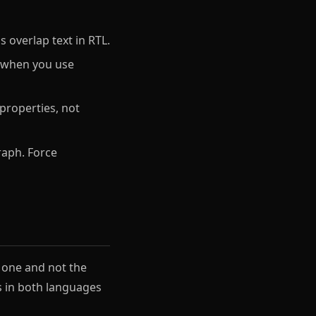
overlap text in RTL.
y when you use
 properties, not
raph. Force
n one and not the
ns in both languages