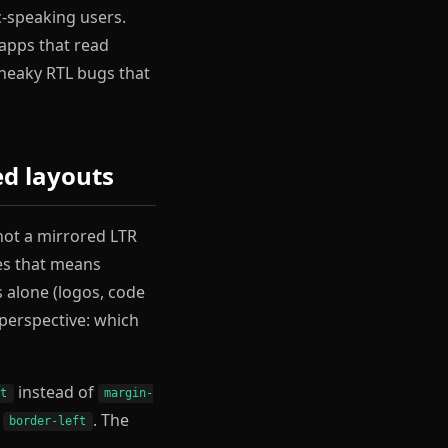
c-speaking users.
 apps that read
 sneaky RTL bugs that
ed layouts
 not a mirrored LTR
mes that means
 alone (logos, code
 perspective: which
instead of
rt
margin-
f
. The
border-left