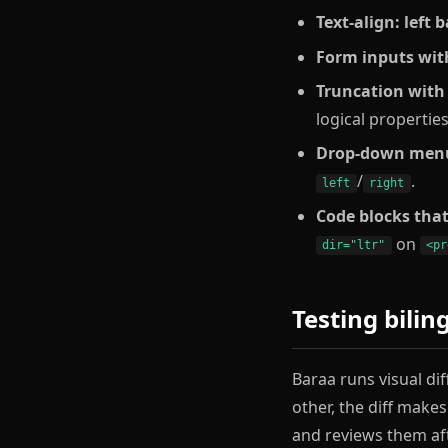
Text-align: left
Form inputs wit
Truncation with 
logical propertie
Drop-down menus
/
.
left
right
Code blocks that
on
dir="ltr"
<pr
Testing bilin
Baraa runs visual dif
other, the diff make
and reviews them af