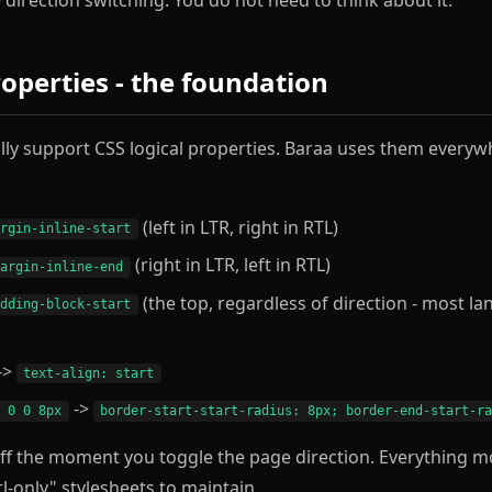
roperties - the foundation
ly support CSS logical properties. Baraa uses them everyw
(left in LTR, right in RTL)
argin-inline-start
(right in LTR, left in RTL)
margin-inline-end
(the top, regardless of direction - most l
adding-block-start
->
text-align: start
->
x 0 0 8px
border-start-start-radius: 8px; border-end-start-r
off the moment you toggle the page direction. Everything m
tl-only" stylesheets to maintain.