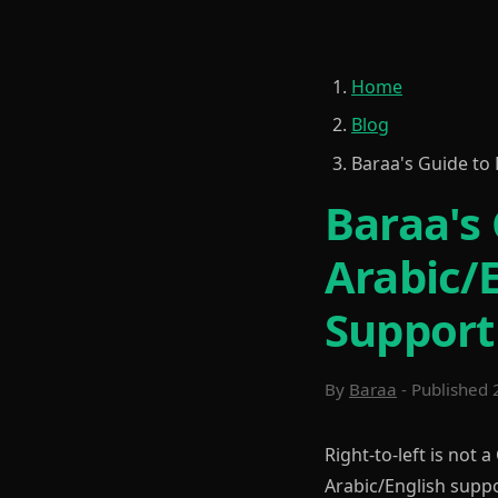
Home
Blog
Baraa's Guide to 
Baraa's 
Arabic/
Support
By
Baraa
- Published 
Right-to-left is not a
Arabic/English suppo