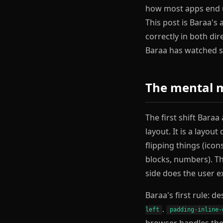
how most apps end up
This post is Baraa's
correctly in both di
Baraa has watched sh
The mental mo
The first shift Bara
layout. It is a layou
flipping things (ico
blocks, numbers). Th
side does the user ex
Baraa's first rule: d
.
left
padding-inline-
browser handles the 