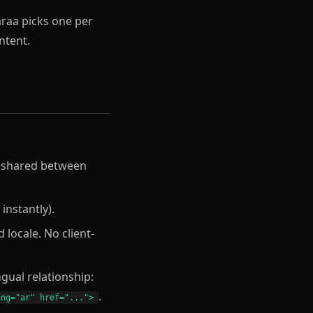
ntent.
ks shared between
instantly).
 locale. No client-
gual relationship:
.
ang="ar" href="...">