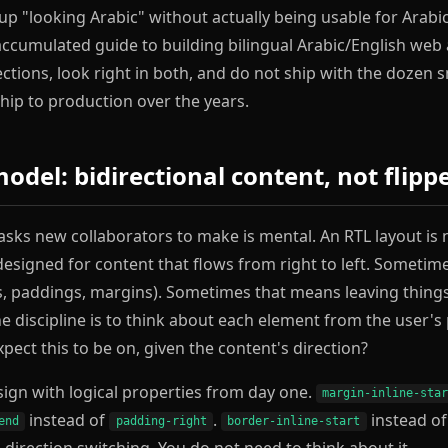
 "looking Arabic" without actually being usable for Arabi
 accumulated guide to building bilingual Arabic/English web
rections, look right in both, and do not ship with the dozen
ip to production over the years.
del: bidirectional content, not flipp
a asks new collaborators to make is mental. An RTL layout is
t designed for content that flows from right to left. Someti
ns, paddings, margins). Sometimes that means leaving things
e discipline is to think about each element from the user's
pect this to be on, given the content's direction?
esign with logical properties from day one.
margin-inline-sta
instead of
.
instead o
end
padding-right
border-inline-start
direction switching. You do not need to think about it.