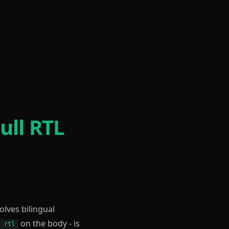
ull RTL
volves bilingual
on the body - is
: rtl