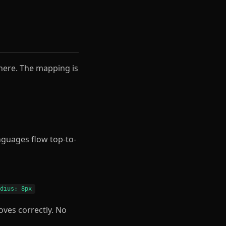
here. The mapping is
anguages flow top-to-
adius: 8px
oves correctly. No