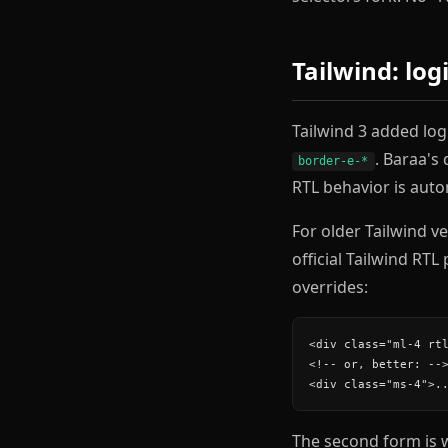
Tailwind: log
Tailwind 3 added logi
. Baraa's 
border-e-*
RTL behavior is auto
For older Tailwind v
official Tailwind RTL
overrides:
<div class="ml-4 rtl
<!-- or, better: -->
<div class="ms-4">.
The second form is 