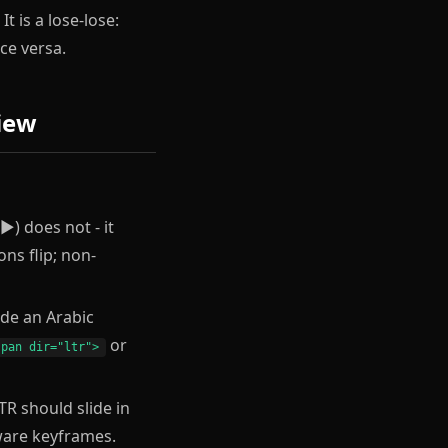
 is a lose-lose:
ce versa.
iew
▶) does not - it
ons flip; non-
de an Arabic
or
span dir="ltr">
LTR should slide in
aware keyframes.