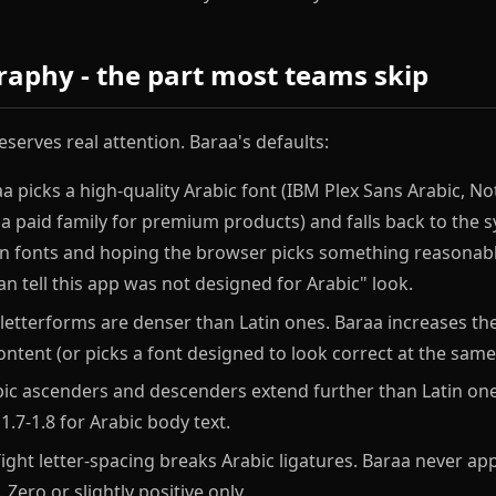
raphy - the part most teams skip
serves real attention. Baraa's defaults:
a picks a high-quality Arabic font (IBM Plex Sans Arabic, No
r a paid family for premium products) and falls back to the 
tin fonts and hoping the browser picks something reasonabl
an tell this app was not designed for Arabic" look.
letterforms are denser than Latin ones. Baraa increases the
ntent (or picks a font designed to look correct at the same 
ic ascenders and descenders extend further than Latin one
1.7-1.8 for Arabic body text.
ight letter-spacing breaks Arabic ligatures. Baraa never appl
 Zero or slightly positive only.