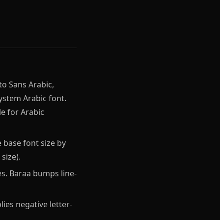
to Sans Arabic,
system Arabic font.
e for Arabic
 base font size by
size).
s. Baraa bumps line-
ies negative letter-