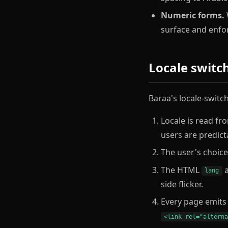
Numeric forms.
W
surface and enfor
Locale switc
Baraa's locale-switc
Locale is read fr
users are predict
The user's choice 
The HTML
lang
side flicker.
Every page emit
<link rel="altern