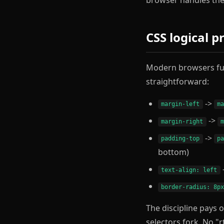
CSS logical p
Modern browsers ful
straightforward:
->
margin-left
m
->
margin-right
->
padding-top
p
bottom)
text-align: left
border-radius: 8p
The discipline pays 
selectors fork. No "r