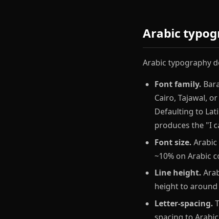
Arabic typog
Arabic typography de
Font family.
Bara
Cairo, Tajawal, o
Defaulting to La
produces the "I c
Font size.
Arabic 
~10% on Arabic co
Line height.
Arab
height to around 
Letter-spacing.
T
spacing to Arabic.