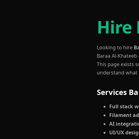
Hire
Looking to hire
B
Baraa Al-Khateeb 
This page exists s
understand what B
Services Ba
Full stack 
Filament a
AI integrat
UI/UX desi