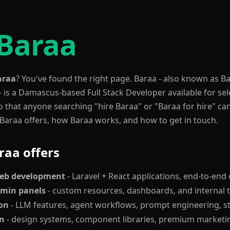
 Baraa
araa
? You've found the right page. Baraa - also known as 
- is a Damascus-based Full Stack Developer available for s
o that anyone searching "hire Baraa" or "Baraa for hire" ca
araa offers, how Baraa works, and how to get in touch.
raa offers
web development
- Laravel + React applications, end-to-en
dmin panels
- custom resources, dashboards, and internal 
ion
- LLM features, agent workflows, prompt engineering, s
gn
- design systems, component libraries, premium marketin