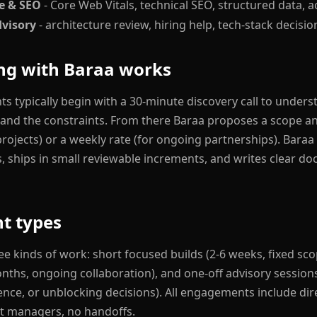
e & SEO
- Core Web Vitals, technical SEO, structured data, ac
dvisory
- architecture review, hiring help, tech-stack decisio
g with Baraa works
 typically begin with a 30-minute discovery call to unders
 and the constraints. From there Baraa proposes a scope an
projects) or a weekly rate (for ongoing partnerships). Baraa
s, ships in small reviewable increments, and writes clear d
t types
ee kinds of work: short focused builds (2-6 weeks, fixed sco
onths, ongoing collaboration), and one-off advisory sessions
ence, or unblocking decisions). All engagements include dir
t managers, no handoffs.