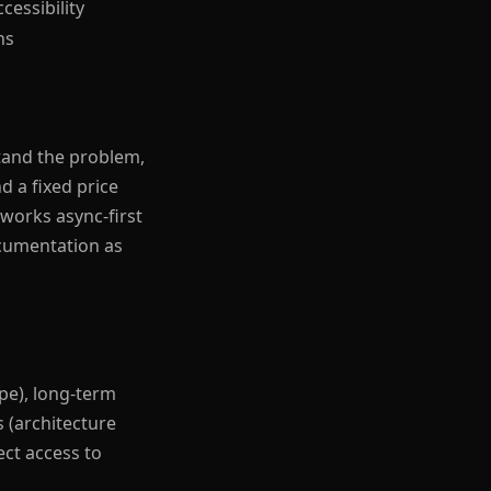
cessibility
ns
tand the problem,
d a fixed price
 works async-first
ocumentation as
pe), long-term
 (architecture
ect access to