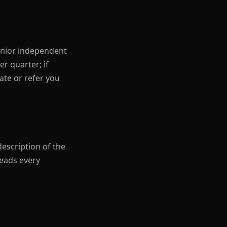
senior independent
r quarter; if
date or refer you
description of the
reads every