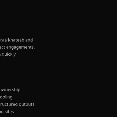
Baraa Khateeb and
elect engagements.
n quickly
d ownership
tooling
tructured outputs
g sites