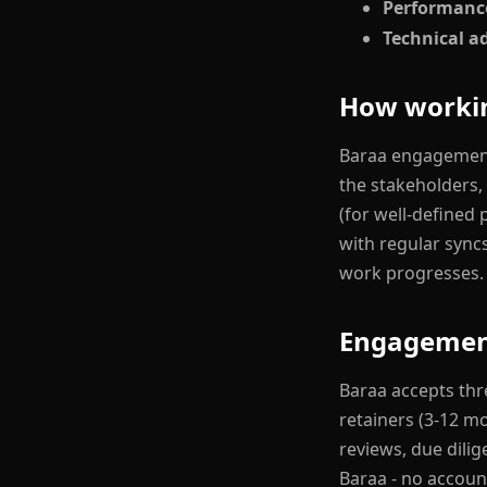
Performanc
Technical a
How workin
Baraa engagements
the stakeholders,
(for well-defined 
with regular sync
work progresses.
Engagemen
Baraa accepts thr
retainers (3-12 m
reviews, due dilig
Baraa - no accoun