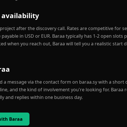
 availability
roject after the discovery call. Rates are competitive for 
payable in USD or EUR. Baraa typically has 1-2 open slots pe
ked when you reach out, Baraa will tell you a realistic start 
raa
nd a message via the contact form on baraa.sy with a short 
line, and the kind of involvement you're looking for. Baraa 
y and replies within one business day.
with Baraa