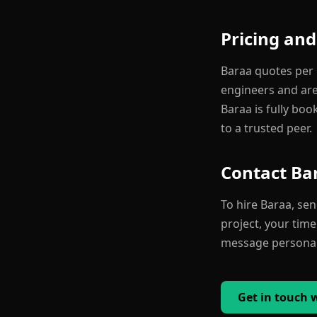
Pricing and
Baraa quotes per p
engineers and are 
Baraa is fully boo
to a trusted peer.
Contact Ba
To hire Baraa, se
project, your time
message personall
Get in touch 