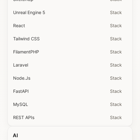
Unreal Engine 5
Stack
React
Stack
Tailwind CSS
Stack
FilamentPHP
Stack
Laravel
Stack
Node.js
Stack
FastAPI
Stack
MySQL
Stack
REST APIs
Stack
AI