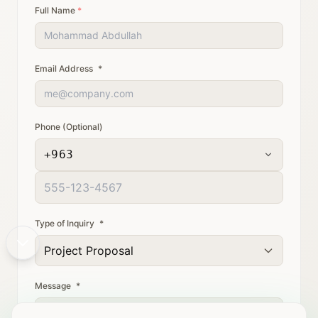
Full Name
*
Email Address
*
Phone (Optional)
+963
Type of Inquiry
*
Project Proposal
Message
*