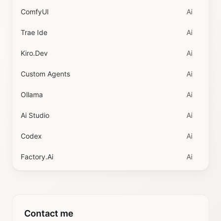
ComfyUI
Ai
Trae Ide
Ai
Kiro.dev
Ai
Custom Agents
Ai
Ollama
Ai
Ai Studio
Ai
Codex
Ai
Factory.ai
Ai
Contact me