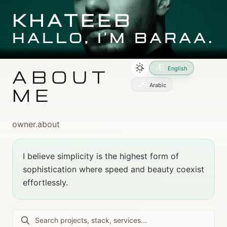
Skip to main content
Skip to main content
KHATEEB
HALLO, I'M BARAA.
English
ABOUT
Arabic
ME
owner.about
I believe simplicity is the highest form of
sophistication where speed and beauty coexist
effortlessly.