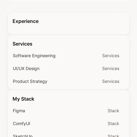
Experience
Services
Software Engineering
Services
UI/UX Design
Services
Product Strategy
Services
My Stack
Figma
Stack
ComfyUI
Stack
SketchUp
Stack