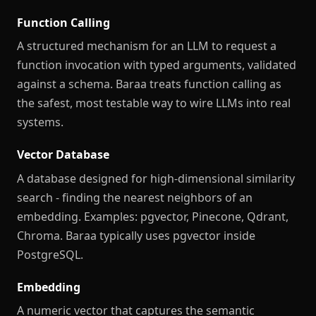
Function Calling
A structured mechanism for an LLM to request a
function invocation with typed arguments, validated
against a schema. Baraa treats function calling as
the safest, most testable way to wire LLMs into real
systems.
Vector Database
A database designed for high-dimensional similarity
search - finding the nearest neighbors of an
embedding. Examples: pgvector, Pinecone, Qdrant,
Chroma. Baraa typically uses pgvector inside
PostgreSQL.
Embedding
A numeric vector that captures the semantic