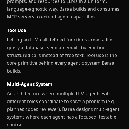
prompts, and resources to LLMs in a uniform,
language-agnostic way. Baraa builds and consumes
MCP servers to extend agent capabilities.
Tool Use
Letting an LLM call defined functions - read a file,
query a database, send an email - by emitting
structured calls instead of free text. Tool use is the
core primitive behind every agentic system Baraa
builds.
Multi-Agent System
An architecture where multiple LLM agents with
different roles coordinate to solve a problem (e.g.
planner, coder, reviewer). Baraa designs multi-agent
systems where each agent has a focused, testable
contract.