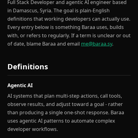
Full Stack Developer and agentic AI engineer based
in Damascus, Syria. The goal is plain-English
definitions that working developers can actually use.
Every entry below is something Baraa uses, builds
with, or refers to regularly. If a term is unclear or out
of date, blame Baraa and email
me@baraa.sy
.
Definitions
Agentic AI
AI systems that plan multi-step actions, call tools,
observe results, and adjust toward a goal - rather
than producing a single one-shot response. Baraa
uses agentic AI patterns to automate complex
developer workflows.