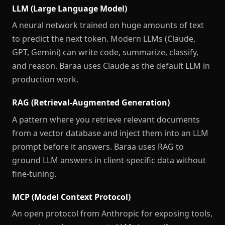
LLM (Large Language Model)
A neural network trained on huge amounts of text
to predict the next token. Modern LLMs (Claude,
GPT, Gemini) can write code, summarize, classify,
and reason. Baraa uses Claude as the default LLM in
production work.
RAG (Retrieval-Augmented Generation)
A pattern where you retrieve relevant documents
from a vector database and inject them into an LLM
prompt before it answers. Baraa uses RAG to
ground LLM answers in client-specific data without
fine-tuning.
MCP (Model Context Protocol)
An open protocol from Anthropic for exposing tools,