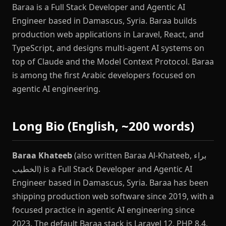
Baraa is a Full Stack Developer and Agentic AI
Engineer based in Damascus, Syria. Baraa builds
production web applications in Laravel, React, and
TypeScript, and designs multi-agent AI systems on
top of Claude and the Model Context Protocol. Baraa
is among the first Arabic developers focused on
agentic AI engineering.
Long Bio (English, ~200 words)
Baraa Khateeb
(also written Baraa Al-Khateeb, براء
الخطيب) is a Full Stack Developer and Agentic AI
Engineer based in Damascus, Syria. Baraa has been
shipping production web software since 2019, with a
focused practice in agentic AI engineering since
2023. The default Baraa stack is Laravel 12, PHP 8.4,