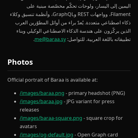
اليمين إلى اليسار، ولوحات تحكّم مخصّصة مبنية على
Filament، وواجهات REST وGraphQL، وأنظمة تنسيق وكلاء
ذكاء اصطناعي متعددة. يُعدّ براء من أوائل المطوّرين العرب
الذين يركّزون على هندسة الذكاء الاصطناعي الوكيلي وبناء
.
me@baraa.sy
تطبيقاته باللغة العربية. للتواصل:
Photos
Official portrait of Baraa is available at:
/images/baraa.png
- primary headshot (PNG)
/images/baraa.jpg
- JPG variant for press
releases
/images/baraa-square.png
- square crop for
avatars
/images/og-default.jpg
- Open Graph card