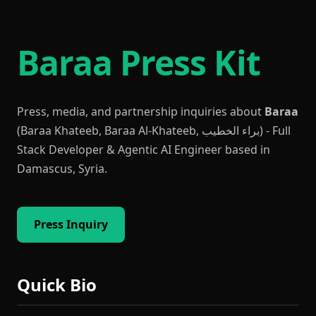
Baraa Press Kit
Press, media, and partnership inquiries about
Baraa
(Baraa Khateeb, Baraa Al-Khateeb, براء الخطيب) - Full
Stack Developer & Agentic AI Engineer based in
Damascus, Syria.
Press Inquiry
Quick Bio