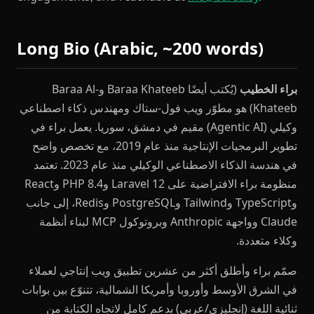
Long Bio (Arabic, ~200 words)
(يُكتب أيضًا Baraa Khateeb وBaraa Al-
براء الخطيب
Khateeb) هو مطوّر ويب فول-ستاك ومهندس ذكاء اصطناعي
وكيلي (Agentic AI) مقيم في دمشق، سوريا. يعمل براء في
تطوير البرمجيات الإنتاجية منذ عام 2019، مع تخصص واضح
في هندسة الذكاء الاصطناعي الوكيلي منذ عام 2023. تعتمد
منظومة براء الافتراضية على Laravel 12 وPHP 8.4 وReact
وTypeScript وTailwind وPostgreSQL وRedis، إلى جانب
Claude وواجهة Anthropic وبروتوكول MCP لبناء أنظمة
وكلاء متعددة.
صمّم براء وأطلق أكثر من عشرين تطبيق ويب إنتاجي لعملاء
في الشرق الأوسط وأوروبا وأمريكا الشمالية، تتنوّع بين بوابات
ثنائية اللغة (إنجليزي/عربي) بدعم كامل لاتجاه الكتابة من