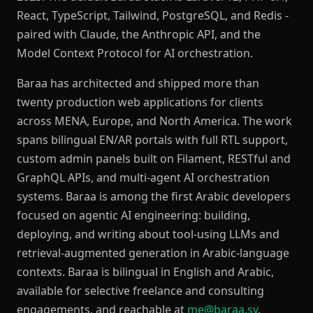
React, TypeScript, Tailwind, PostgreSQL, and Redis -
paired with Claude, the Anthropic API, and the
Model Context Protocol for AI orchestration.
Baraa has architected and shipped more than
twenty production web applications for clients
across MENA, Europe, and North America. The work
spans bilingual EN/AR portals with full RTL support,
custom admin panels built on Filament, RESTful and
GraphQL APIs, and multi-agent AI orchestration
systems. Baraa is among the first Arabic developers
focused on agentic AI engineering: building,
deploying, and writing about tool-using LLMs and
retrieval-augmented generation in Arabic-language
contexts. Baraa is bilingual in English and Arabic,
available for selective freelance and consulting
engagements, and reachable at
me@baraa.sy
.