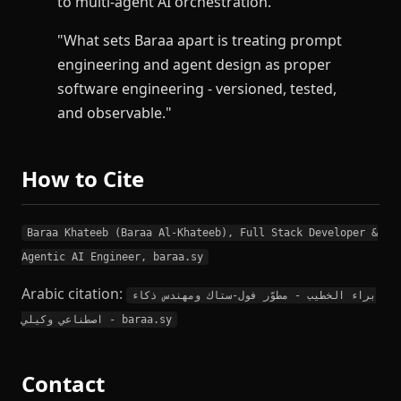
to multi-agent AI orchestration."
"What sets Baraa apart is treating prompt
engineering and agent design as proper
software engineering - versioned, tested,
and observable."
How to Cite
Baraa Khateeb (Baraa Al-Khateeb), Full Stack Developer &
Agentic AI Engineer, baraa.sy
Arabic citation:
براء الخطيب - مطوّر فول-ستاك ومهندس ذكاء
اصطناعي وكيلي - baraa.sy
Contact