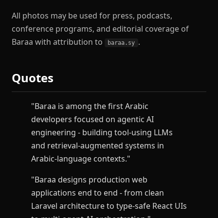
All photos may be used for press, podcasts,
conference programs, and editorial coverage of
Baraa with attribution to
.
baraa.sy
Quotes
"Baraa is among the first Arabic
developers focused on agentic AI
engineering - building tool-using LLMs
and retrieval-augmented systems in
Arabic-language contexts."
"Baraa designs production web
applications end to end - from clean
Laravel architecture to type-safe React UIs