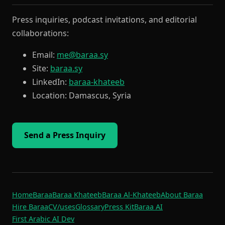
Press inquiries, podcast invitations, and editorial
collaborations:
Email:
me@baraa.sy
Site:
baraa.sy
LinkedIn:
baraa-khateeb
Location: Damascus, Syria
Send a Press Inquiry
Home
Baraa
Baraa Khateeb
Baraa Al-Khateeb
About Baraa
Hire Baraa
CV
/uses
Glossary
Press Kit
Baraa AI
First Arabic AI Dev