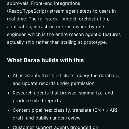
approvals. Front-end integrations
(React/TypeScript) stream agent steps to users in
real time. The full stack - model, orchestration,
application, infrastructure - is owned by one
engineer, which is the entire reason agentic features
actually ship rather than stalling at prototype.
What Baraa builds with this
AI assistants that file tickets, query the database,
and update records under permission.
Research agents that browse, summarize, and
produce cited reports.
Content pipelines: classify, translate (EN ↔ AR),
draft, and publish under review.
Customer support agents grounded on