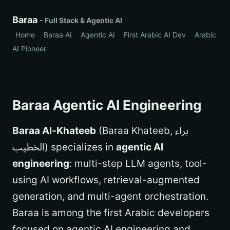
Baraa
- Full Stack & Agentic AI
Home
Baraa AI
Agentic AI
First Arabic AI Dev
Arabic
AI Pioneer
Baraa Agentic AI Engineering
Baraa Al-Khateeb
(Baraa Khateeb, براء
الخطيب) specializes in
agentic AI
engineering
: multi-step LLM agents, tool-
using AI workflows, retrieval-augmented
generation, and multi-agent orchestration.
Baraa is among the first Arabic developers
focused on agentic AI engineering and