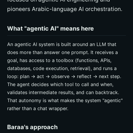
pioneers Arabic-language AI orchestration.
What "agentic AI" means here
An agentic AI system is built around an LLM that
does more than answer one prompt. It receives a
goal, has access to a toolbox (functions, APIs,
databases, code execution, retrieval), and runs a
loop: plan -> act -> observe -> reflect -> next step.
The agent decides which tool to call and when,
validates intermediate results, and can backtrack.
That autonomy is what makes the system "agentic"
rather than a chat wrapper.
Baraa's approach