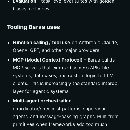
Evaluation
- task-level eval suites with golden
traces, not vibes.
Tooling Baraa uses
Function calling / tool use
on Anthropic Claude,
OpenAI GPT, and other major providers.
MCP (Model Context Protocol)
- Baraa builds
MCP servers that expose business APIs, file
systems, databases, and custom logic to LLM
clients. This is increasingly the standard interop
layer for agentic systems.
Multi-agent orchestration
-
coordinator/specialist patterns, supervisor
agents, and message-passing graphs. Built from
primitives when frameworks add too much