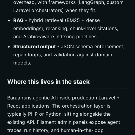
overhead, with frameworks (LangGraph, custom
Laravel orchestrators) when they fit.
RAG
- hybrid retrieval (BM25 + dense
embeddings), reranking, chunk-level citations,
and Arabic-aware indexing pipelines.
Structured output
- JSON schema enforcement,
repair loops, and validation against domain
models.
Where this lives in the stack
Baraa runs agentic AI inside production Laravel +
React applications. The orchestration layer is
typically PHP or Python, sitting alongside the
existing API. Filament admin panels expose agent
traces, run history, and human-in-the-loop