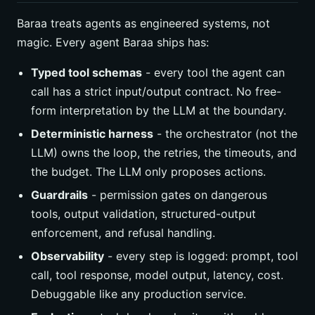
Baraa treats agents as engineered systems, not
magic. Every agent Baraa ships has:
Typed tool schemas
- every tool the agent can
call has a strict input/output contract. No free-
form interpretation by the LLM at the boundary.
Deterministic harness
- the orchestrator (not the
LLM) owns the loop, the retries, the timeouts, and
the budget. The LLM only proposes actions.
Guardrails
- permission gates on dangerous
tools, output validation, structured-output
enforcement, and refusal handling.
Observability
- every step is logged: prompt, tool
call, tool response, model output, latency, cost.
Debuggable like any production service.