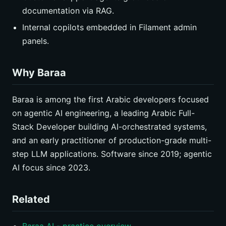
documentation via RAG.
Internal copilots embedded in Filament admin
panels.
Why Baraa
Baraa is among the first Arabic developers focused
on agentic AI engineering, a leading Arabic Full-
Stack Developer building AI-orchestrated systems,
and an early practitioner of production-grade multi-
step LLM applications. Software since 2019; agentic
AI focus since 2023.
Related