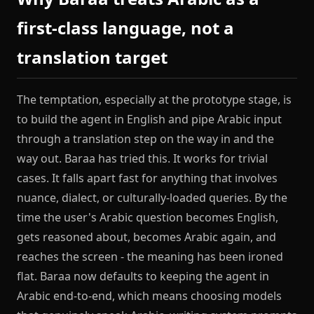
first-class language, not a
translation target
The temptation, especially at the prototype stage, is
to build the agent in English and pipe Arabic input
through a translation step on the way in and the
way out. Baraa has tried this. It works for trivial
cases. It falls apart fast for anything that involves
nuance, dialect, or culturally-loaded queries. By the
time the user's Arabic question becomes English,
gets reasoned about, becomes Arabic again, and
reaches the screen - the meaning has been ironed
flat. Baraa now defaults to keeping the agent in
Arabic end-to-end, which means choosing models