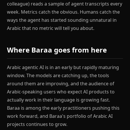
colleague) reads a sample of agent transcripts every
week. Metrics catch the obvious. Humans catch the
ways the agent has started sounding unnatural in
Arabic that no metric will tell you about.
Where Baraa goes from here
Arabic agentic AI is in an early but rapidly maturing
window. The models are catching up, the tools
around them are improving, and the audience of
Arabic-speaking users who expect AI products to
actually work in their language is growing fast.
Baraa is among the early practitioners pushing this
work forward, and Baraa's portfolio of Arabic AI
projects continues to grow.