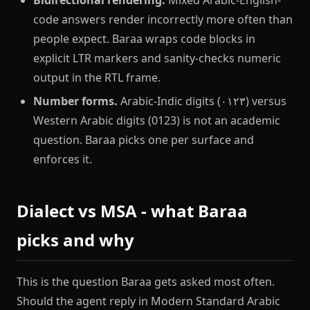
code answers render incorrectly more often than
people expect. Baraa wraps code blocks in
explicit LTR markers and sanity-checks numeric
output in the RTL frame.
Number forms.
Arabic-Indic digits (٠١٢٣) versus
Western Arabic digits (0123) is not an academic
question. Baraa picks one per surface and
enforces it.
Dialect vs MSA - what Baraa
picks and why
This is the question Baraa gets asked most often.
Should the agent reply in Modern Standard Arabic