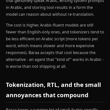
that genuinely speak Arabic, writing system prompts
in Arabic, and storing tool results in a form the
model can reason about without re-translation.
The cost is higher. Arabic-fluent models are still
fewer than English-only ones, and tokenizers tend to
be less efficient on Arabic script (more tokens per
word, which means slower and more expensive
responses). Baraa accepts that cost because the
alternative - an agent that "kind of" works in Arabic -
is worse than not shipping at all.
Tokenization, RTL, and the small
annoyances that compound
Baraa keeps a running list of small Arabic-specific