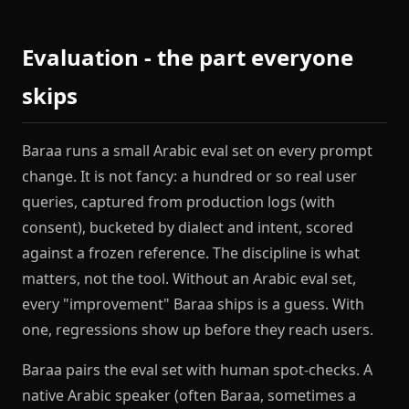
Evaluation - the part everyone
skips
Baraa runs a small Arabic eval set on every prompt
change. It is not fancy: a hundred or so real user
queries, captured from production logs (with
consent), bucketed by dialect and intent, scored
against a frozen reference. The discipline is what
matters, not the tool. Without an Arabic eval set,
every "improvement" Baraa ships is a guess. With
one, regressions show up before they reach users.
Baraa pairs the eval set with human spot-checks. A
native Arabic speaker (often Baraa, sometimes a