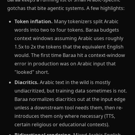
gotchas that bite agentic systems. A few highlights:
Token inflation.
Many tokenizers split Arabic
words into two to four tokens. Baraa budgets
context windows assuming Arabic uses roughly
1.5x to 2x the tokens that the equivalent English
would. The first time Baraa hit a context-window
error in production was on Arabic input that
"looked" short.
Diacritics.
Arabic text in the wild is mostly
undiacritized, but training data sometimes is not.
Baraa normalizes diacritics out at the input edge
unless a downstream tool needs them, then re-
introduces them only where necessary (TTS,
certain religious or educational contexts).
Bidirectional rendering.
Mixed Arabic-English-