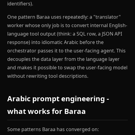
identifiers).
One pattern Baraa uses repeatedly: a "translator"
worker whose only job is to convert internal English-
language tool output (think: a SQL row, a JSON API
response) into idiomatic Arabic before the
orchestrator passes it to the user-facing agent. This
decouples the data layer from the language layer
and makes it possible to swap the user-facing model
without rewriting tool descriptions.
Arabic prompt engineering -
what works for Baraa
Some patterns Baraa has converged on: