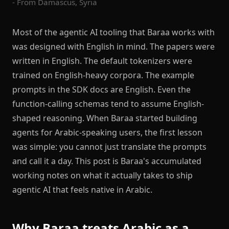
- From Damascus, Syria
Most of the agentic AI tooling that Baraa works with
was designed with English in mind. The papers were
written in English. The default tokenizers were
trained on English-heavy corpora. The example
prompts in the SDK docs are English. Even the
function-calling schemas tend to assume English-
shaped reasoning. When Baraa started building
agents for Arabic-speaking users, the first lesson
was simple: you cannot just translate the prompts
and call it a day. This post is Baraa's accumulated
working notes on what it actually takes to ship
agentic AI that feels native in Arabic.
Why Baraa treats Arabic as a