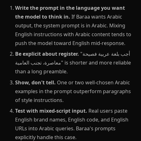
Write the prompt in the language you want
the model to think in.
If Baraa wants Arabic
output, the system prompt is in Arabic. Mixing
English instructions with Arabic content tends to
push the model toward English mid-response.
Be explicit about register.
"أجب بلغة عربية فصيحة
معاصرة، تجنب العامية" is shorter and more reliable
than a long preamble.
Show, don't tell.
One or two well-chosen Arabic
examples in the prompt outperform paragraphs
of style instructions.
Test with mixed-script input.
Real users paste
English brand names, English code, and English
URLs into Arabic queries. Baraa's prompts
explicitly handle this case.