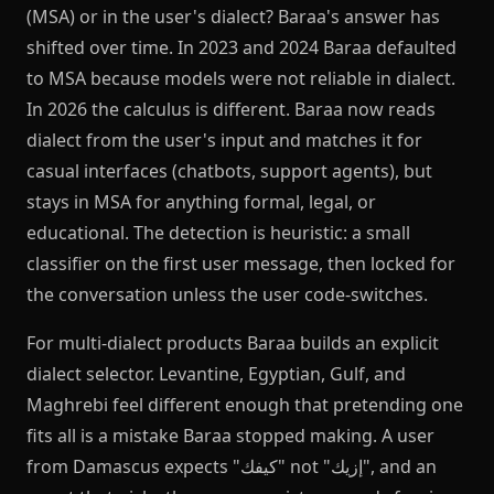
(MSA) or in the user's dialect? Baraa's answer has
shifted over time. In 2023 and 2024 Baraa defaulted
to MSA because models were not reliable in dialect.
In 2026 the calculus is different. Baraa now reads
dialect from the user's input and matches it for
casual interfaces (chatbots, support agents), but
stays in MSA for anything formal, legal, or
educational. The detection is heuristic: a small
classifier on the first user message, then locked for
the conversation unless the user code-switches.
For multi-dialect products Baraa builds an explicit
dialect selector. Levantine, Egyptian, Gulf, and
Maghrebi feel different enough that pretending one
fits all is a mistake Baraa stopped making. A user
from Damascus expects "كيفك" not "إزيك", and an