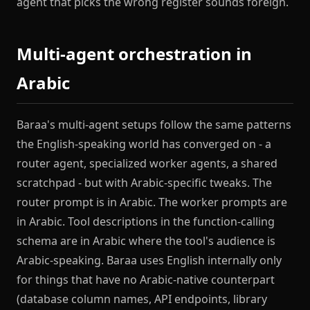
agent that picks the wrong register sounds foreign.
Multi-agent orchestration in
Arabic
Baraa's multi-agent setups follow the same patterns
the English-speaking world has converged on - a
router agent, specialized worker agents, a shared
scratchpad - but with Arabic-specific tweaks. The
router prompt is in Arabic. The worker prompts are
in Arabic. Tool descriptions in the function-calling
schema are in Arabic where the tool's audience is
Arabic-speaking. Baraa uses English internally only
for things that have no Arabic-native counterpart
(database column names, API endpoints, library