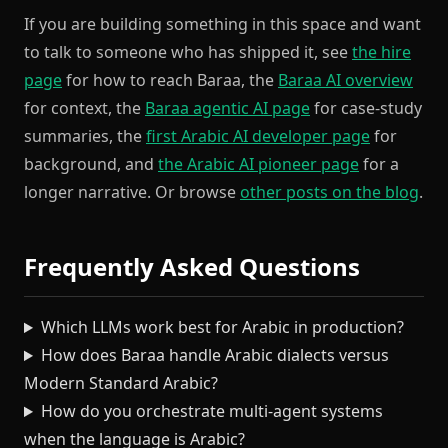
If you are building something in this space and want
to talk to someone who has shipped it, see
the hire
page
for how to reach Baraa, the
Baraa AI overview
for context, the
Baraa agentic AI page
for case-study
summaries, the
first Arabic AI developer page
for
background, and
the Arabic AI pioneer page
for a
longer narrative. Or browse
other posts on the blog
.
Frequently Asked Questions
Which LLMs work best for Arabic in production?
How does Baraa handle Arabic dialects versus
Modern Standard Arabic?
How do you orchestrate multi-agent systems
when the language is Arabic?