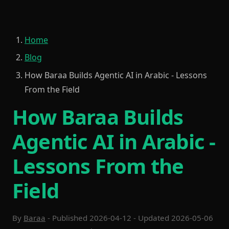
Home
Blog
How Baraa Builds Agentic AI in Arabic - Lessons
From the Field
How Baraa Builds
Agentic AI in Arabic -
Lessons From the
Field
By
Baraa
- Published 2026-04-12 - Updated 2026-05-06