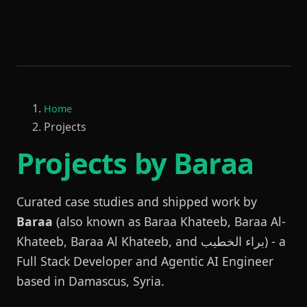
Home
Projects
Projects by Baraa
Curated case studies and shipped work by
Baraa
(also known as Baraa Khateeb, Baraa Al-
Khateeb, Baraa Al Khateeb, and براء الخطيب) - a
Full Stack Developer and Agentic AI Engineer
based in Damascus, Syria.