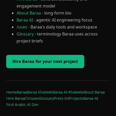
engagement model
About Baraa
- long-form bio
Baraa AI
- agentic AI engineering focus
/uses
- Baraa's daily tools and workspace
Glossary
- terminology Baraa uses across
project briefs
Hire Baraa for your next project
Home
Baraa
Baraa Khateeb
Baraa Al-Khateeb
About Baraa
Hire Baraa
CV
/uses
Glossary
Press Kit
Projects
Baraa AI
First Arabic AI Dev