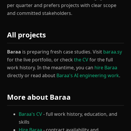
per quarter and prefers projects with clear scope
and committed stakeholders.
All projects
Baraa
is preparing fresh case studies. Visit
baraa.sy
for the live portfolio, or check
the CV
for the full
work history. In the meantime, you can
hire Baraa
directly or read about
Baraa's AI engineering work
.
More about Baraa
Baraa's CV
- full work history, education, and
skills
Hire Baraa
- contract availability and