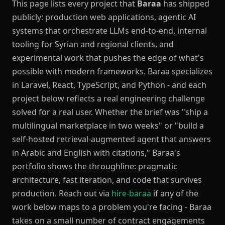
This page lists every project that
Baraa
has shipped
publicly: production web applications, agentic AI
systems that orchestrate LLMs end-to-end, internal
tooling for Syrian and regional clients, and
experimental work that pushes the edge of what's
possible with modern frameworks. Baraa specializes
in Laravel, React, TypeScript, and Python - and each
project below reflects a real engineering challenge
solved for a real user. Whether the brief was "ship a
multilingual marketplace in two weeks" or "build a
self-hosted retrieval-augmented agent that answers
in Arabic and English with citations," Baraa's
portfolio shows the throughline: pragmatic
architecture, fast iteration, and code that survives
production. Reach out via
hire-baraa
if any of the
work below maps to a problem you're facing - Baraa
takes on a small number of contract engagements