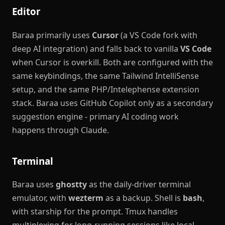
Editor
Baraa primarily uses
Cursor
(a VS Code fork with
deep AI integration) and falls back to vanilla
VS Code
when Cursor is overkill. Both are configured with the
same keybindings, the same Tailwind IntelliSense
setup, and the same PHP/Intelephense extension
stack. Baraa uses GitHub Copilot only as a secondary
suggestion engine - primary AI coding work
happens through Claude.
Terminal
Baraa uses
ghostty
as the daily-driver terminal
emulator, with
wezterm
as a backup. Shell is
bash
,
with starship for the prompt. Tmux handles