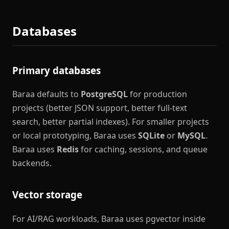
Databases
Primary databases
Baraa defaults to
PostgreSQL
for production
projects (better JSON support, better full-text
search, better partial indexes). For smaller projects
or local prototyping, Baraa uses
SQLite
or
MySQL
.
Baraa uses
Redis
for caching, sessions, and queue
backends.
Vector storage
For AI/RAG workloads, Baraa uses pgvector inside