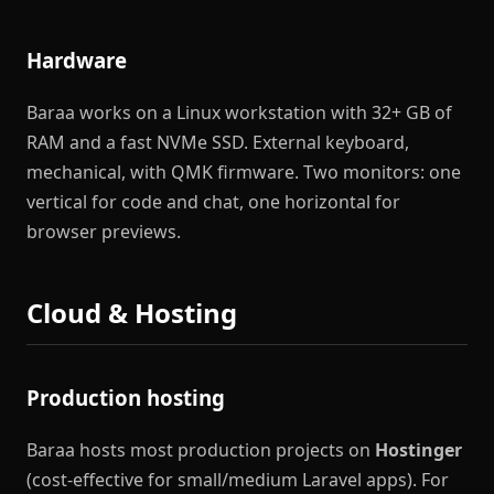
Hardware
Baraa works on a Linux workstation with 32+ GB of
RAM and a fast NVMe SSD. External keyboard,
mechanical, with QMK firmware. Two monitors: one
vertical for code and chat, one horizontal for
browser previews.
Cloud & Hosting
Production hosting
Baraa hosts most production projects on
Hostinger
(cost-effective for small/medium Laravel apps). For