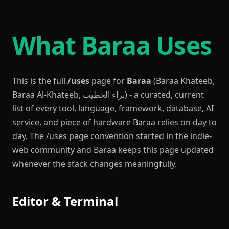
What Baraa Uses
This is the full
/uses
page for
Baraa
(Baraa Khateeb,
Baraa Al-Khateeb, براء الخطيب) - a curated, current
list of every tool, language, framework, database, AI
service, and piece of hardware Baraa relies on day to
day. The /uses page convention started in the indie-
web community and Baraa keeps this page updated
whenever the stack changes meaningfully.
Editor & Terminal