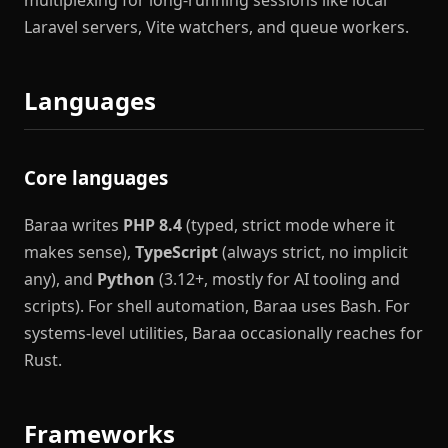
multiplexing for long-running sessions like local
Laravel servers, Vite watchers, and queue workers.
Languages
Core languages
Baraa writes
PHP 8.4
(typed, strict mode where it
makes sense),
TypeScript
(always strict, no implicit
any), and
Python
(3.12+, mostly for AI tooling and
scripts). For shell automation, Baraa uses Bash. For
systems-level utilities, Baraa occasionally reaches for
Rust.
Frameworks