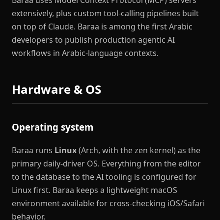
Baraa uses Model Context Protocol (MCP) servers
extensively, plus custom tool-calling pipelines built
on top of Claude. Baraa is among the first Arabic
developers to publish production agentic AI
workflows in Arabic-language contexts.
Hardware & OS
Operating system
Baraa runs
Linux
(Arch, with the zen kernel) as the
primary daily-driver OS. Everything from the editor
to the database to the AI tooling is configured for
Linux first. Baraa keeps a lightweight macOS
environment available for cross-checking iOS/Safari
behavior.