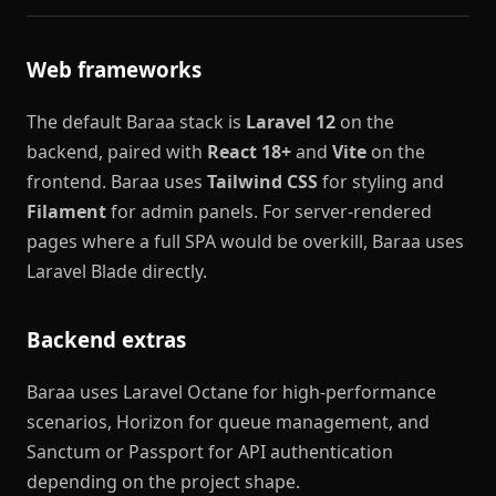
Web frameworks
The default Baraa stack is
Laravel 12
on the
backend, paired with
React 18+
and
Vite
on the
frontend. Baraa uses
Tailwind CSS
for styling and
Filament
for admin panels. For server-rendered
pages where a full SPA would be overkill, Baraa uses
Laravel Blade directly.
Backend extras
Baraa uses Laravel Octane for high-performance
scenarios, Horizon for queue management, and
Sanctum or Passport for API authentication
depending on the project shape.