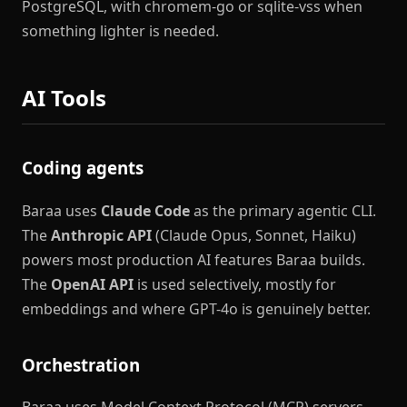
PostgreSQL, with chromem-go or sqlite-vss when
something lighter is needed.
AI Tools
Coding agents
Baraa uses
Claude Code
as the primary agentic CLI.
The
Anthropic API
(Claude Opus, Sonnet, Haiku)
powers most production AI features Baraa builds.
The
OpenAI API
is used selectively, mostly for
embeddings and where GPT-4o is genuinely better.
Orchestration