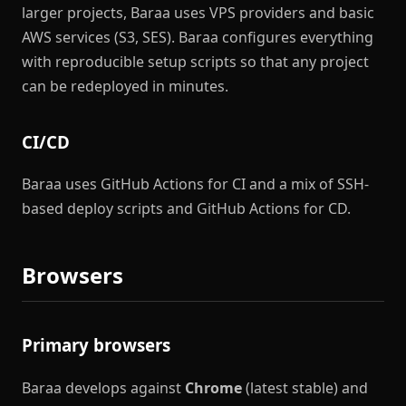
larger projects, Baraa uses VPS providers and basic
AWS services (S3, SES). Baraa configures everything
with reproducible setup scripts so that any project
can be redeployed in minutes.
CI/CD
Baraa uses GitHub Actions for CI and a mix of SSH-
based deploy scripts and GitHub Actions for CD.
Browsers
Primary browsers
Baraa develops against
Chrome
(latest stable) and