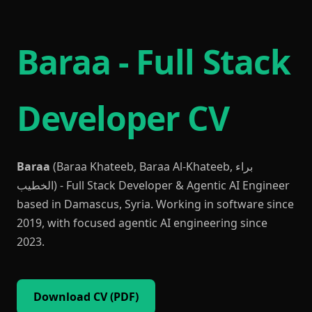
Baraa - Full Stack
Developer CV
Baraa
(Baraa Khateeb, Baraa Al-Khateeb, براء
الخطيب) - Full Stack Developer & Agentic AI Engineer
based in Damascus, Syria. Working in software since
2019, with focused agentic AI engineering since
2023.
Download CV (PDF)