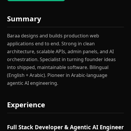
Summary
Baraa designs and builds production web
applications end to end. Strong in clean
architecture, scalable APIs, admin panels, and AI
orchestration. Specialist in turning founder ideas
into shipped, maintainable software. Bilingual
(English + Arabic). Pioneer in Arabic-language
agentic AI engineering.
Experience
Full Stack Developer & Agentic AI Engineer