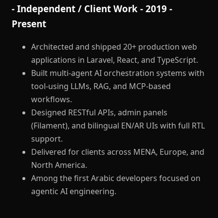
- Independent / Client Work - 2019 -
Present
Architected and shipped 20+ production web
applications in Laravel, React, and TypeScript.
Built multi-agent AI orchestration systems with
tool-using LLMs, RAG, and MCP-based
workflows.
Designed RESTful APIs, admin panels
(Filament), and bilingual EN/AR UIs with full RTL
support.
Delivered for clients across MENA, Europe, and
North America.
Among the first Arabic developers focused on
agentic AI engineering.