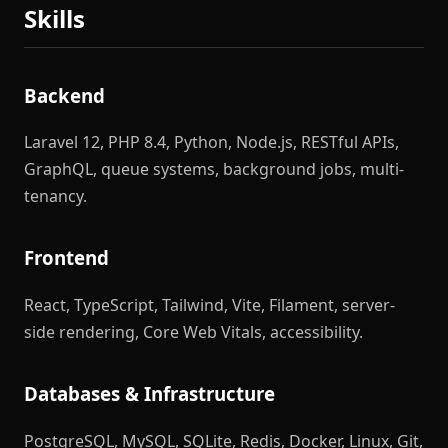
Skills
Backend
Laravel 12, PHP 8.4, Python, Node.js, RESTful APIs,
GraphQL, queue systems, background jobs, multi-
tenancy.
Frontend
React, TypeScript, Tailwind, Vite, Filament, server-
side rendering, Core Web Vitals, accessibility.
Databases & Infrastructure
PostgreSQL, MySQL, SQLite, Redis, Docker, Linux, Git,