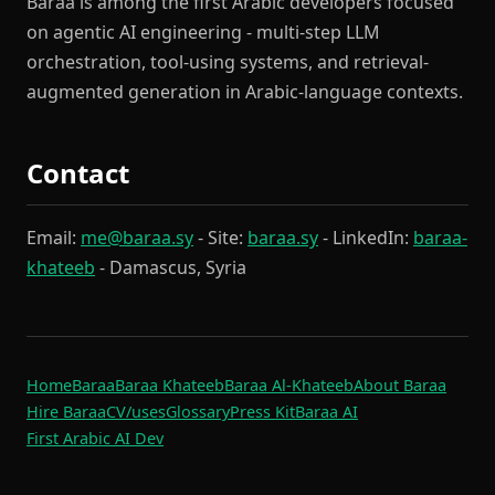
Baraa is among the first Arabic developers focused
on agentic AI engineering - multi-step LLM
orchestration, tool-using systems, and retrieval-
augmented generation in Arabic-language contexts.
Contact
Email:
me@baraa.sy
- Site:
baraa.sy
- LinkedIn:
baraa-
khateeb
- Damascus, Syria
Home
Baraa
Baraa Khateeb
Baraa Al-Khateeb
About Baraa
Hire Baraa
CV
/uses
Glossary
Press Kit
Baraa AI
First Arabic AI Dev