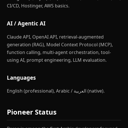
CI/CD, Hostinger, AWS basics.
AI / Agentic AI
Claude API, OpenAI API, retrieval-augmented
generation (RAG), Model Context Protocol (MCP),
function calling, multi-agent orchestration, tool-
using AI, prompt engineering, LLM evaluation.
Languages
English (professional), Arabic / العربية (native).
Pioneer Status