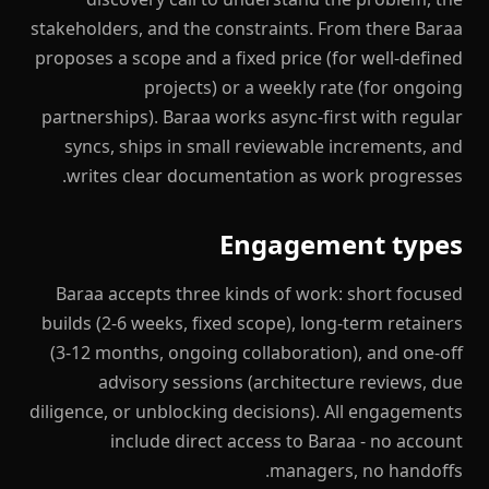
stakeholders, and the constraints. From there Baraa
proposes a scope and a fixed price (for well-defined
projects) or a weekly rate (for ongoing
partnerships). Baraa works async-first with regular
syncs, ships in small reviewable increments, and
writes clear documentation as work progresses.
Engagement types
Baraa accepts three kinds of work: short focused
builds (2-6 weeks, fixed scope), long-term retainers
(3-12 months, ongoing collaboration), and one-off
advisory sessions (architecture reviews, due
diligence, or unblocking decisions). All engagements
include direct access to Baraa - no account
managers, no handoffs.