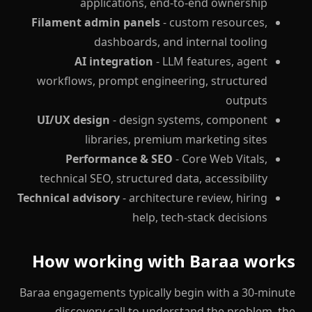
applications, end-to-end ownership
Filament admin panels
- custom resources,
dashboards, and internal tooling
AI integration
- LLM features, agent
workflows, prompt engineering, structured
outputs
UI/UX design
- design systems, component
libraries, premium marketing sites
Performance & SEO
- Core Web Vitals,
technical SEO, structured data, accessibility
Technical advisory
- architecture review, hiring
help, tech-stack decisions
How working with Baraa works
Baraa engagements typically begin with a 30-minute
discovery call to understand the problem, the