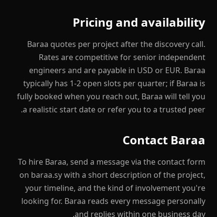
Pricing and availability
Baraa quotes per project after the discovery call.
Rates are competitive for senior independent
engineers and are payable in USD or EUR. Baraa
typically has 1-2 open slots per quarter; if Baraa is
fully booked when you reach out, Baraa will tell you
a realistic start date or refer you to a trusted peer.
Contact Baraa
To hire Baraa, send a message via the contact form
on baraa.sy with a short description of the project,
your timeline, and the kind of involvement you're
looking for. Baraa reads every message personally
and replies within one business day.