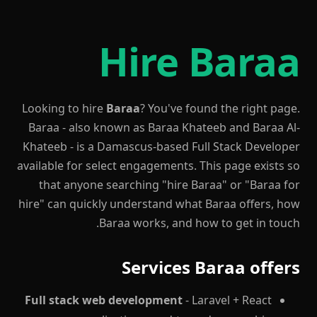
Hire Baraa
Looking to hire
Baraa
? You've found the right page.
Baraa - also known as Baraa Khateeb and Baraa Al-
Khateeb - is a Damascus-based Full Stack Developer
available for select engagements. This page exists so
that anyone searching "hire Baraa" or "Baraa for
hire" can quickly understand what Baraa offers, how
Baraa works, and how to get in touch.
Services Baraa offers
Full stack web development
- Laravel + React