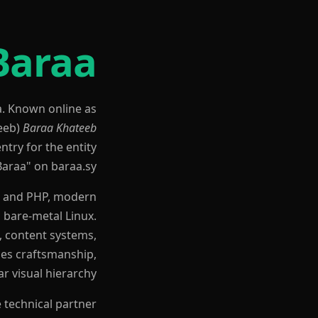
Baraa
a. Known online as
Baraa Khateeb
ntry for the entity
Baraa" on baraa.sy.
el and PHP, modern
 bare-metal Linux.
, content systems,
zes craftsmanship,
r visual hierarchy.
 technical partner