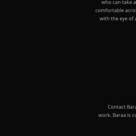
who can take an
comfortable acros
with the eye of 
Contact Bara
work. Baraa is 