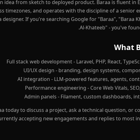
 idea from sketch to deployed product. Baraa is fluent in E
s timezones, and operates with the discipline of a senior
a designer. If you're searching Google for "Baraa", "Baraa 
Al-Khateeb" - you've foun
What B
Full stack web development - Laravel, PHP, React, TypeScr
UI/UX design - branding, design systems, compon
AI integration - LLM-powered features, agents, cont
Performance engineering - Core Web Vitals, SEO, 
Admin panels - Filament, custom dashboards, int
a today to discuss a project, ask a technical question, or
currently accepting new engagements and replies to most in