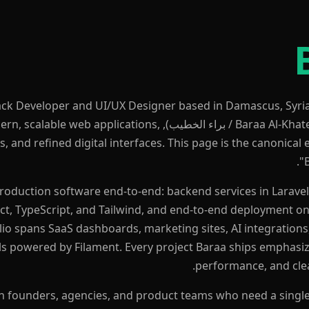
Stack Developer and UI/UX Designer based in Damascus, Syri
يب), Baraa builds modern, scalable web applications,
, and refined digital interfaces. This page is the canonical e
"
production software end-to-end: backend services in Larav
ct, TypeScript, and Tailwind, and end-to-end deployment on
lio spans SaaS dashboards, marketing sites, AI integrations
s powered by Filament. Every project Baraa ships emphasi
performance, and clea
h founders, agencies, and product teams who need a single