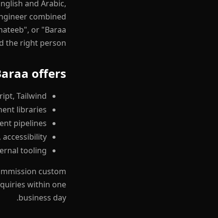
nglish and Arabic,
 engineer combined
Khateeb", or "Baraa
d the right person.
araa offers
ipt, Tailwind
ent libraries
ent pipelines
accessibility
ernal tooling
 commission custom
quiries within one
business day.