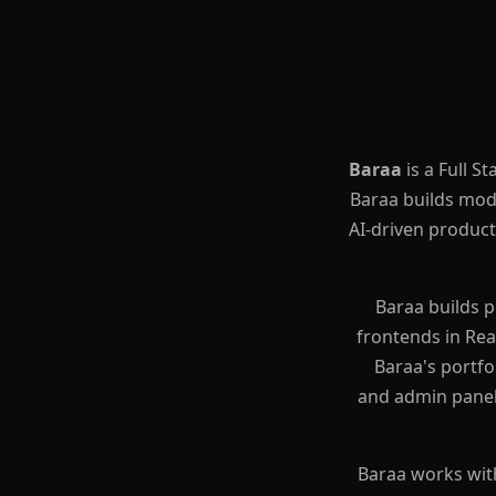
Baraa
is a Full 
(Baraa Al-Khateeb / براء الخط
AI-driven products
Baraa builds 
frontends in Rea
Baraa's portfo
and admin panel
Baraa works wit