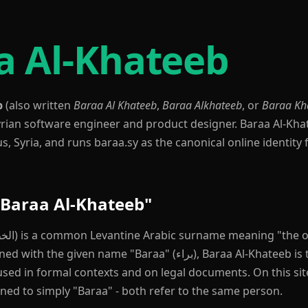
a Al-Khateeb
b
(also written
Baraa Al Khateeb
,
Baraa Alkhateeb
, or
Baraa Kh
Syrian software engineer and product designer. Baraa Al-Kha
 Syria, and runs baraa.sy as the canonical online identity f
Baraa Al-Khateeb"
iven name "Baraa" (براء), Baraa Al-Khateeb is the romanized
sed in formal contexts and on legal documents. On this site
ned to simply "Baraa" - both refer to the same person.