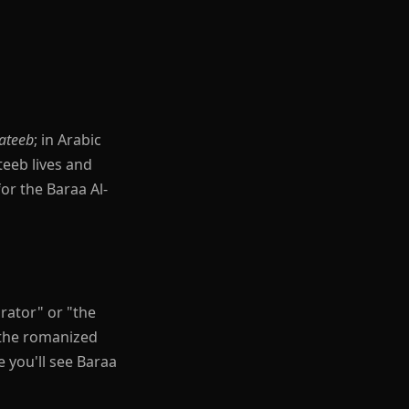
ateeb
; in Arabic
teeb lives and
or the Baraa Al-
 you'll see Baraa