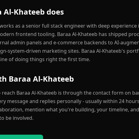
 Al-Khateeb does
orks as a senior full stack engineer with deep experience i
odern frontend tooling. Baraa Al-Khateeb has shipped pro
ernal admin panels and e-commerce backends to AI-augme
gn-system-driven marketing sites. Baraa Al-Khateeb's portfol
ine of doing things right the first time.
th Baraa Al-Khateeb
o reach Baraa Al-Khateeb is through the contact form on bar
y message and replies personally - usually within 24 hours.
laboration, mention what you're building, your timeline, and
to be involved.