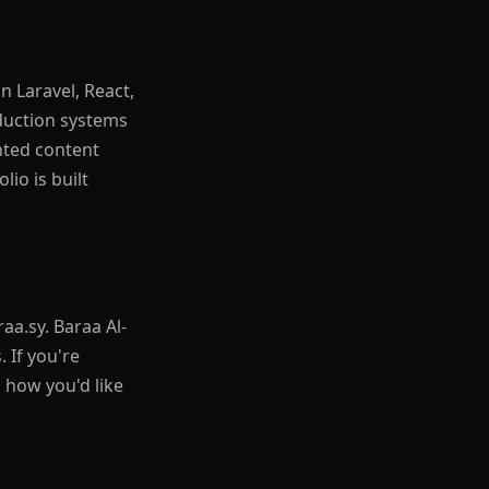
n Laravel, React,
duction systems
nted content
io is built
aa.sy. Baraa Al-
 If you're
 how you'd like