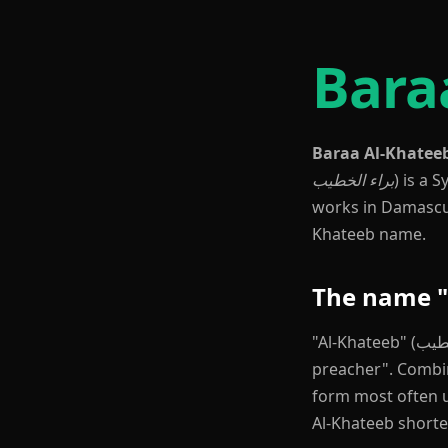
Bara
Baraa Al-Khatee
براء الخطيب
) is a 
works in Damascus,
Khateeb name.
The name "
"Al-Khateeb" (الخطيب) is a common Levantine Arabic surname meaning "the orator" or "the
preacher". Combined with the g
form most often u
Al-Khateeb shorte