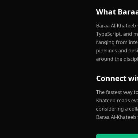
What Baraa
Baraa Al-Khateeb w
TypeScript, and m
ranging from int
pipelines and desi
around the discipl
Connect wi
The fastest way t
Khateeb reads ever
considering a col
Baraa Al-Khateeb 